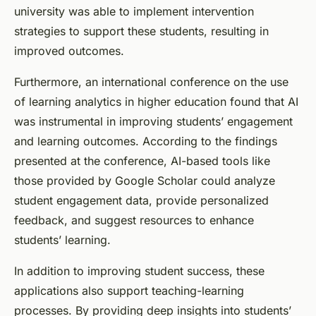
university was able to implement intervention
strategies to support these students, resulting in
improved outcomes.
Furthermore, an international conference on the use
of learning analytics in higher education found that AI
was instrumental in improving students’ engagement
and learning outcomes. According to the findings
presented at the conference, AI-based tools like
those provided by Google Scholar could analyze
student engagement data, provide personalized
feedback, and suggest resources to enhance
students’ learning.
In addition to improving student success, these
applications also support teaching-learning
processes. By providing deep insights into students’