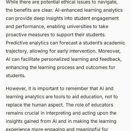
While there are potential ethical issues to navigate,
the benefits are clear. AI-enhanced learning analytics
can provide deep insights into student engagement
and performance, enabling universities to take
proactive measures to support their students.
Predictive analytics can forecast a student’s academic
trajectory, allowing for early intervention. Moreover,
AI can facilitate personalized learning and feedback,
enhancing the learning process and outcomes for
students.
However, it is important to remember that AI and
learning analytics are tools to aid education, not to
replace the human aspect. The role of educators
remains crucial in interpreting and acting upon the
insights gained from AI and in making the learning
experience more engaging and meaningful for