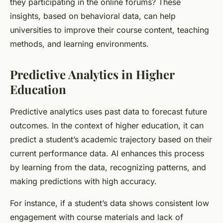
they participating in the online forums? These
insights, based on behavioral data, can help
universities to improve their course content, teaching
methods, and learning environments.
Predictive Analytics in Higher
Education
Predictive analytics uses past data to forecast future
outcomes. In the context of higher education, it can
predict a student’s academic trajectory based on their
current performance data. AI enhances this process
by learning from the data, recognizing patterns, and
making predictions with high accuracy.
For instance, if a student’s data shows consistent low
engagement with course materials and lack of