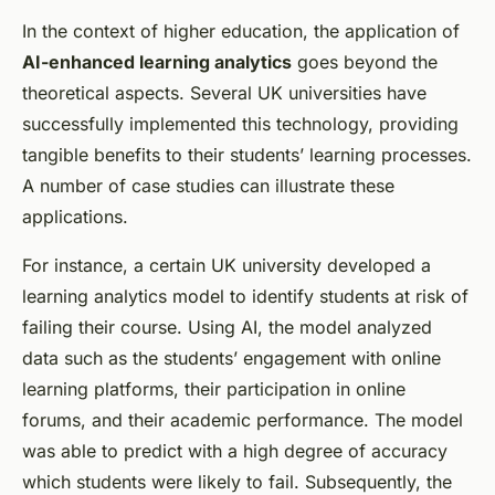
In the context of higher education, the application of
AI-enhanced learning analytics
goes beyond the
theoretical aspects. Several UK universities have
successfully implemented this technology, providing
tangible benefits to their students’ learning processes.
A number of case studies can illustrate these
applications.
For instance, a certain UK university developed a
learning analytics model to identify students at risk of
failing their course. Using AI, the model analyzed
data such as the students’ engagement with online
learning platforms, their participation in online
forums, and their academic performance. The model
was able to predict with a high degree of accuracy
which students were likely to fail. Subsequently, the