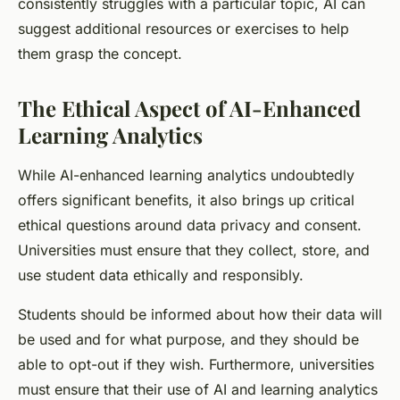
consistently struggles with a particular topic, AI can
suggest additional resources or exercises to help
them grasp the concept.
The Ethical Aspect of AI-Enhanced
Learning Analytics
While AI-enhanced learning analytics undoubtedly
offers significant benefits, it also brings up critical
ethical questions around data privacy and consent.
Universities must ensure that they collect, store, and
use student data ethically and responsibly.
Students should be informed about how their data will
be used and for what purpose, and they should be
able to opt-out if they wish. Furthermore, universities
must ensure that their use of AI and learning analytics