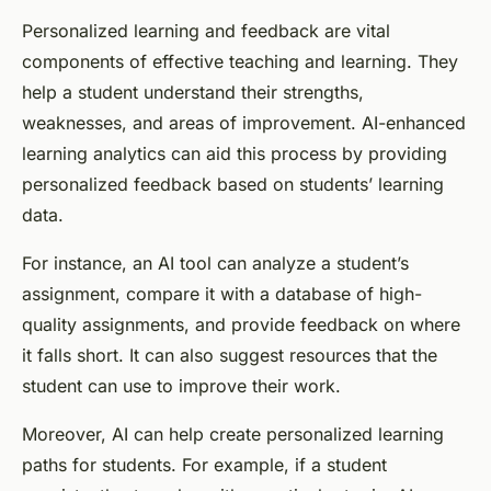
Personalized learning and feedback are vital
components of effective teaching and learning. They
help a student understand their strengths,
weaknesses, and areas of improvement. AI-enhanced
learning analytics can aid this process by providing
personalized feedback based on students’ learning
data.
For instance, an AI tool can analyze a student’s
assignment, compare it with a database of high-
quality assignments, and provide feedback on where
it falls short. It can also suggest resources that the
student can use to improve their work.
Moreover, AI can help create personalized learning
paths for students. For example, if a student