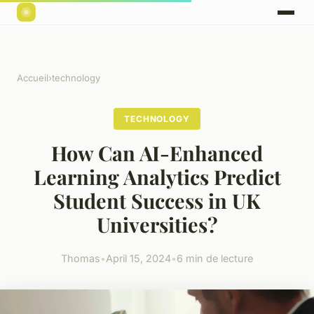
Accueil
›
technology
TECHNOLOGY
How Can AI-Enhanced
Learning Analytics Predict
Student Success in UK
Universities?
Thomas
•
April 15, 2024
•
6 min de lecture