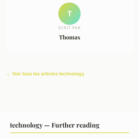
T
ECRIT PAR
Thomas
← Voir tous les articles technology
technology — Further reading