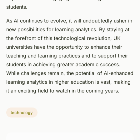
students.
As AI continues to evolve, it will undoubtedly usher in
new possibilities for learning analytics. By staying at
the forefront of this technological revolution, UK
universities have the opportunity to enhance their
teaching and learning practices and to support their
students in achieving greater academic success.
While challenges remain, the potential of AI-enhanced
learning analytics in higher education is vast, making
it an exciting field to watch in the coming years.
technology