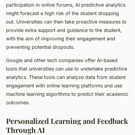
participation in online forums, AI predictive analytics
might forecast a high risk of the student dropping
out. Universities can then take proactive measures to
provide extra support and guidance to the student,
with the aim of improving their engagement and
preventing potential dropouts.
Google and other tech companies offer AI-based
tools that universities can use to undertake predictive
analytics. These tools can analyze data from student
engagement with online learning platforms and use
machine learning algorithms to predict their academic
outcomes.
Personalized Learning and Feedback
Through AI