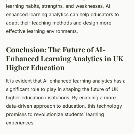
learning habits, strengths, and weaknesses, AI-
enhanced learning analytics can help educators to
adapt their teaching methods and design more
effective learning environments.
Conclusion: The Future of AI-
Enhanced Learning Analytics in UK
Higher Education
It is evident that AI-enhanced learning analytics has a
significant role to play in shaping the future of UK
higher education institutions. By enabling a more
data-driven approach to education, this technology
promises to revolutionize students’ learning
experiences.