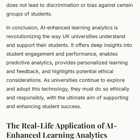
does not lead to discrimination or bias against certain
groups of students.
In conclusion, AI-enhanced learning analytics is
revolutionizing the way UK universities understand
and support their students. It offers deep insights into
student engagement and performance, enables
predictive analytics, provides personalized learning
and feedback, and highlights potential ethical
considerations. As universities continue to explore
and adopt this technology, they must do so ethically
and responsibly, with the ultimate aim of supporting
and enhancing student success.
The Real-Life Application of AI-
Enhanced Learning Analytics