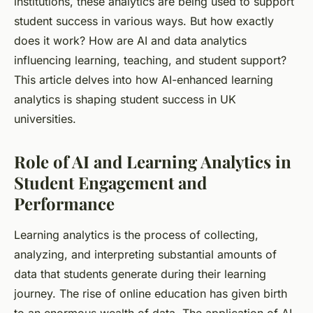
institutions, these analytics are being used to support
student success in various ways. But how exactly
does it work? How are AI and data analytics
influencing learning, teaching, and student support?
This article delves into how AI-enhanced learning
analytics is shaping student success in UK
universities.
Role of AI and Learning Analytics in
Student Engagement and
Performance
Learning analytics is the process of collecting,
analyzing, and interpreting substantial amounts of
data that students generate during their learning
journey. The rise of online education has given birth