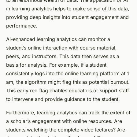
to an enormous wealth of data. The application of AI
in learning analytics helps to make sense of this data,
providing deep insights into student engagement and
performance.
AI-enhanced learning analytics can monitor a
student’s online interaction with course material,
peers, and instructors. This data then serves as a
basis for analysis. For example, if a student
consistently logs into the online learning platform at 1
am, the algorithm might flag this as potential burnout.
This early red flag enables educators or support staff
to intervene and provide guidance to the student.
Furthermore, learning analytics can track the extent of
a scholar’s engagement with online resources. Are
students watching the complete video lectures? Are