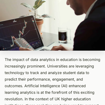
The impact of data analytics in education is becoming
increasingly prominent. Universities are leveraging
technology to track and analyze student data to
predict their performance, engagement, and
outcomes. Artificial Intelligence (AI) enhanced
learning analytics is at the forefront of this exciting
revolution. In the context of UK higher education