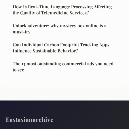
How Is Real-Time Language Processing Affecting
the Quality of Telemedicine Services?
Unlock adventure: why mystery box online is a
must-try
Can Individual Carbon Footprint Tracking Apps
Influence Sustainable Behavior?
The 15 most outstanding commercial ads you need
to see
Eastasianarchive