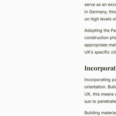
serve as an exc
in Germany, this
on high levels of
Adopting the Pas
construction pha
appropriate mate
UK’s specific cl
Incorporat
Incorporating pa
orientation. Bui
UK, this means o
sun to penetrat
Building materia