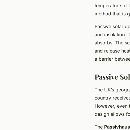
temperature of th
method that is ga
Passive solar de
and insulation. T
absorbs. The sec
and release heat
a barrier betwee
Passive So
The UK’s geograp
country receive
However, even th
design allows for
The
Passivhaus