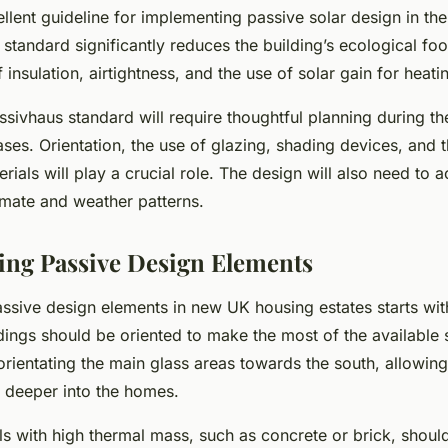
ellent guideline for implementing passive solar design in t
 standard significantly reduces the building’s ecological foot
 insulation, airtightness, and the use of solar gain for heati
sivhaus standard will require thoughtful planning during t
ses. Orientation, the use of glazing, shading devices, and t
rials will play a crucial role. The design will also need to a
imate and weather patterns.
ing Passive Design Elements
ssive design elements in new UK housing estates starts with
ldings should be oriented to make the most of the available s
rientating the main glass areas towards the south, allowing
e deeper into the homes.
ls with high thermal mass, such as concrete or brick, shoul