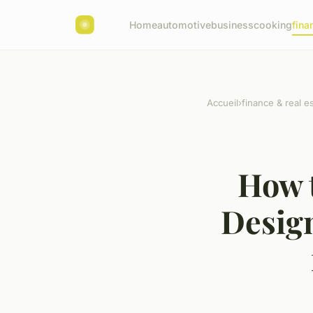
Home
automotive
business
cooking
fina
Accueil
›
finance & real e
How 
Desig