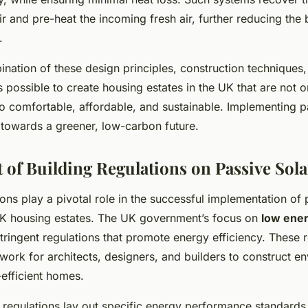
ir and pre-heat the incoming fresh air, further reducing the 
.
nation of these design principles, construction techniques
’s possible to create housing estates in the UK that are not 
lso comfortable, affordable, and sustainable. Implementing p
 towards a greener, low-carbon future.
 of Building Regulations on Passive Sol
ions play a pivotal role in the successful implementation of 
K housing estates. The UK government’s focus on
low ene
stringent regulations that promote energy efficiency. These 
ork for architects, designers, and builders to construct e
-efficient homes.
 regulations lay out specific energy performance standards