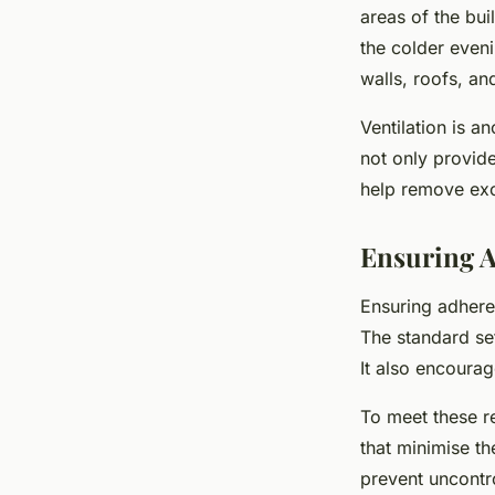
areas of the bui
the colder eveni
walls, roofs, an
Ventilation is a
not only provide
help remove exc
Ensuring A
Ensuring adhere
The standard set
It also encoura
To meet these r
that minimise th
prevent uncontro