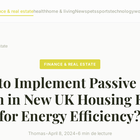
nce & real estate
health
home & living
News
pets
sports
technology
wo
state
FINANCE & REAL ESTATE
to Implement Passive 
n in New UK Housing E
for Energy Efficiency
Thomas
•
April 8, 2024
•
6 min de lecture