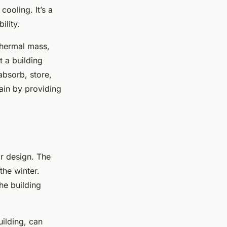
cooling. It’s a
ility.
thermal mass,
t a building
absorb, store,
gain by providing
ar design. The
the winter.
he building
uilding, can