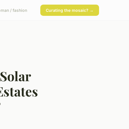
man / fashion
Curating the mosaic? →
Solar
states
?