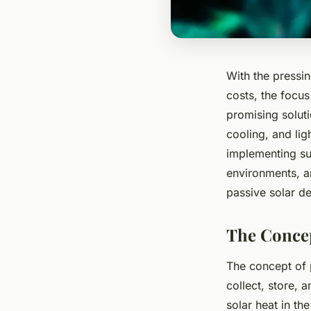
With the pressi
costs, the focus
promising soluti
cooling, and lig
implementing suc
environments, an
passive solar de
The Concep
The concept of p
collect, store, a
solar heat in th