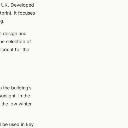
he UK. Developed
print. It focuses
ng.
he design and
he selection of
ccount for the
 the building’s
unlight. In the
 the low winter
d be used in key