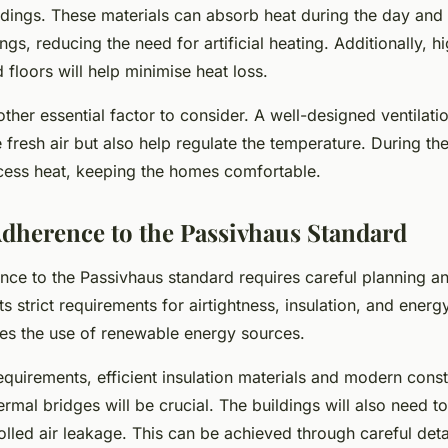
ldings. These materials can absorb heat during the day and 
ngs, reducing the need for artificial heating. Additionally, hi
d floors will help minimise heat loss.
nother essential factor to consider. A well-designed ventilati
 fresh air but also help regulate the temperature. During th
ess heat, keeping the homes comfortable.
dherence to the Passivhaus Standard
nce to the Passivhaus standard requires careful planning a
s strict requirements for airtightness, insulation, and ener
ges the use of renewable energy sources.
equirements, efficient insulation materials and modern cons
ermal bridges will be crucial. The buildings will also need to 
lled air leakage. This can be achieved through careful deta