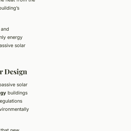
building’s
, and
only energy
assive solar
ar Design
passive solar
rgy
buildings
regulations
nvironmentally
 that new