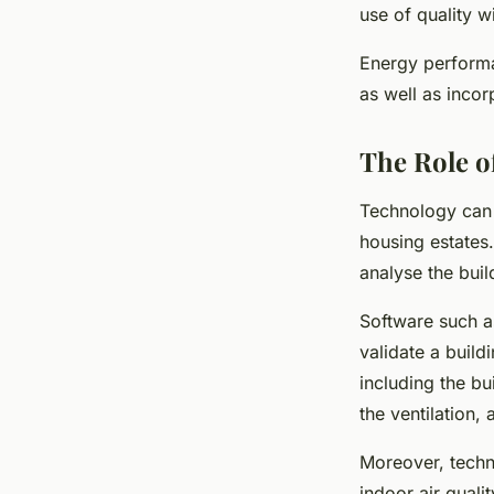
use of quality 
Energy performan
as well as inco
The Role o
Technology can 
housing estates.
analyse the buil
Software such a
validate a build
including the bu
the ventilation,
Moreover, techn
indoor air quali