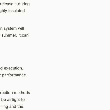
release it during
ghly insulated
on system will
e summer, it can
nd execution.
gy performance.
truction methods
be airtight to
iling and the