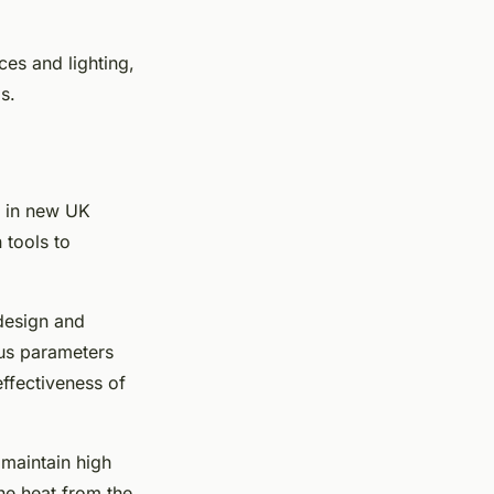
ces and lighting,
s.
n in new UK
 tools to
design and
ous parameters
effectiveness of
 maintain high
he heat from the