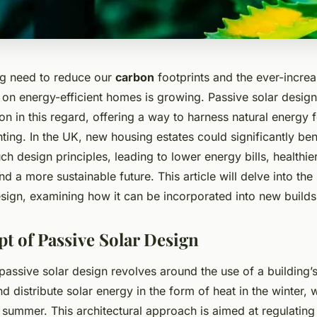
ng need to reduce our
carbon
footprints and the ever-incre
 on energy-efficient homes is growing. Passive solar design
on in this regard, offering a way to harness natural energy f
hting. In the UK, new housing estates could significantly ben
h design principles, leading to lower energy bills, healthie
d a more sustainable future. This article will delve into the 
sign, examining how it can be incorporated into new builds
t of Passive Solar Design
assive solar design revolves around the use of a building’s
nd distribute solar energy in the form of heat in the winter, 
e summer. This architectural approach is aimed at regulating 