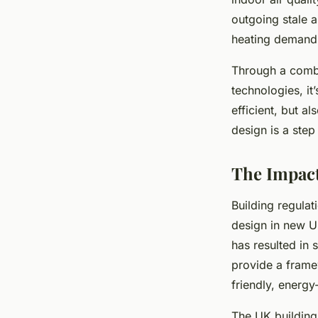
outgoing stale a
heating demand
Through a combi
technologies, it
efficient, but a
design is a step
The Impact
Building regulat
design in new U
has resulted in 
provide a framew
friendly, energy
The UK building