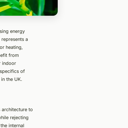
asing energy
 represents a
or heating,
efit from
r indoor
specifics of
 in the UK.
 architecture to
while rejecting
the internal