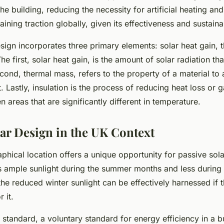
e building, reducing the necessity for artificial heating and 
ining traction globally, given its effectiveness and sustainab
sign incorporates three primary elements: solar heat gain, 
he first, solar heat gain, is the amount of solar radiation tha
ond, thermal mass, refers to the property of a material to 
. Lastly, insulation is the process of reducing heat loss or 
n areas that are significantly different in temperature.
lar Design in the UK Context
hical location offers a unique opportunity for passive sol
s ample sunlight during the summer months and less during 
e reduced winter sunlight can be effectively harnessed if t
 it.
standard, a voluntary standard for energy efficiency in a b