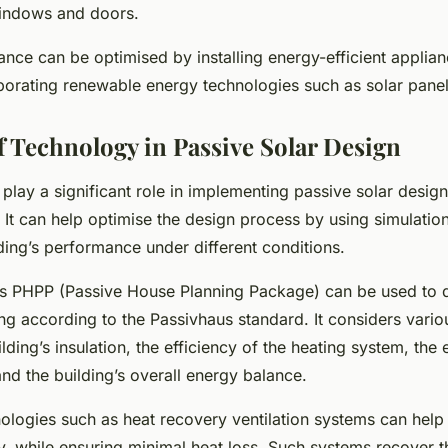
windows and doors.
ce can be optimised by installing energy-efficient applian
rporating renewable energy technologies such as solar panel
f Technology in Passive Solar Design
play a significant role in implementing passive solar desig
 It can help optimise the design process by using simulation
ding’s performance under different conditions.
s PHPP (Passive House Planning Package) can be used to 
ing according to the Passivhaus standard. It considers vari
ilding’s insulation, the efficiency of the heating system, the 
 and the building’s overall energy balance.
ologies such as heat recovery ventilation systems can help
ty, while ensuring minimal heat loss. Such systems recover t