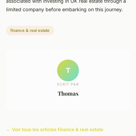
associated with investing in UK real estate through a
limited company before embarking on this journey.
finance & real estate
T
ECRIT PAR
Thomas
← Voir tous les articles finance & real estate