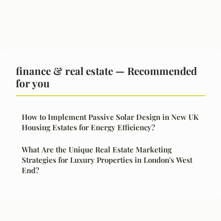
finance & real estate — Recommended
for you
How to Implement Passive Solar Design in New UK
Housing Estates for Energy Efficiency?
What Are the Unique Real Estate Marketing
Strategies for Luxury Properties in London's West
End?