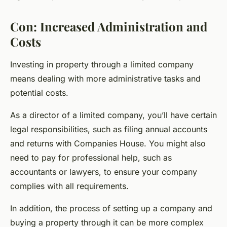
Con: Increased Administration and
Costs
Investing in property through a limited company
means dealing with more administrative tasks and
potential costs.
As a director of a limited company, you’ll have certain
legal responsibilities, such as filing annual accounts
and returns with Companies House. You might also
need to pay for professional help, such as
accountants or lawyers, to ensure your company
complies with all requirements.
In addition, the process of setting up a company and
buying a property through it can be more complex