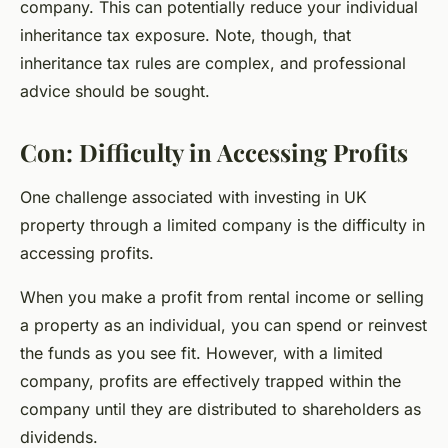
company. This can potentially reduce your individual
inheritance tax exposure. Note, though, that
inheritance tax rules are complex, and professional
advice should be sought.
Con: Difficulty in Accessing Profits
One challenge associated with investing in UK
property through a limited company is the difficulty in
accessing profits.
When you make a profit from rental income or selling
a property as an individual, you can spend or reinvest
the funds as you see fit. However, with a limited
company, profits are effectively trapped within the
company until they are distributed to shareholders as
dividends.