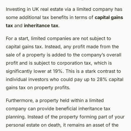
Investing in UK real estate via a limited company has
some additional tax benefits in terms of
capital gains
tax
and
inheritance tax
.
For a start, limited companies are not subject to
capital gains tax. Instead, any profit made from the
sale of a property is added to the company’s overall
profit and is subject to corporation tax, which is
significantly lower at 19%. This is a stark contrast to
individual investors who could pay up to 28% capital
gains tax on property profits.
Furthermore, a property held within a limited
company can provide beneficial inheritance tax
planning. Instead of the property forming part of your
personal estate on death, it remains an asset of the