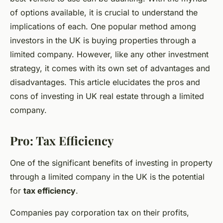
of options available, it is crucial to understand the
implications of each. One popular method among
investors in the UK is buying properties through a
limited company. However, like any other investment
strategy, it comes with its own set of advantages and
disadvantages. This article elucidates the pros and
cons of investing in UK real estate through a limited
company.
Pro: Tax Efficiency
One of the significant benefits of investing in property
through a limited company in the UK is the potential
for
tax efficiency
.
Companies pay corporation tax on their profits,