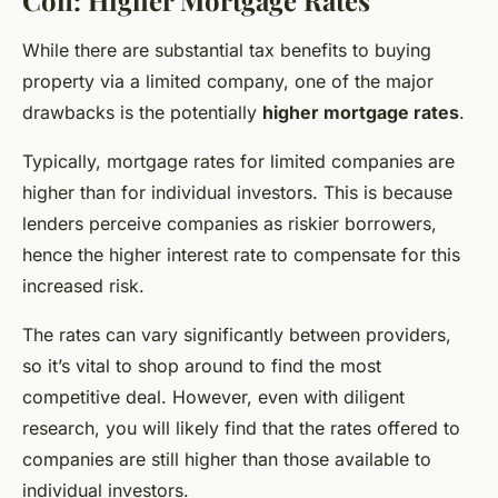
While there are substantial tax benefits to buying
property via a limited company, one of the major
drawbacks is the potentially
higher mortgage rates
.
Typically, mortgage rates for limited companies are
higher than for individual investors. This is because
lenders perceive companies as riskier borrowers,
hence the higher interest rate to compensate for this
increased risk.
The rates can vary significantly between providers,
so it’s vital to shop around to find the most
competitive deal. However, even with diligent
research, you will likely find that the rates offered to
companies are still higher than those available to
individual investors.