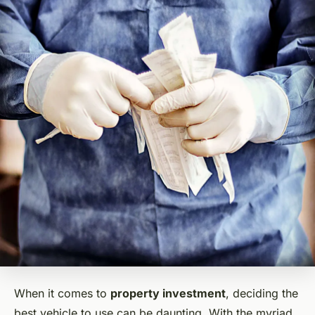
When it comes to
property investment
, deciding the
best vehicle to use can be daunting. With the myriad