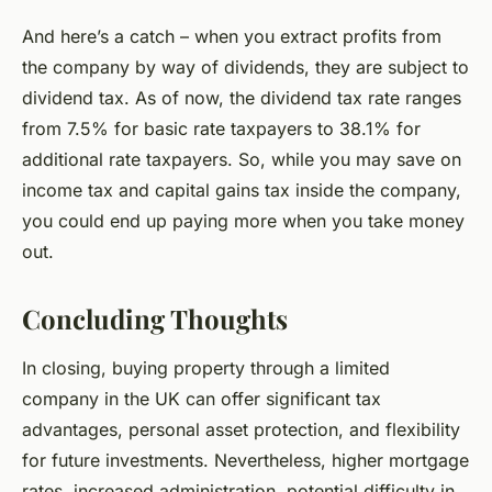
And here’s a catch – when you extract profits from
the company by way of dividends, they are subject to
dividend tax. As of now, the dividend tax rate ranges
from 7.5% for basic rate taxpayers to 38.1% for
additional rate taxpayers. So, while you may save on
income tax and capital gains tax inside the company,
you could end up paying more when you take money
out.
Concluding Thoughts
In closing, buying property through a limited
company in the UK can offer significant tax
advantages, personal asset protection, and flexibility
for future investments. Nevertheless, higher mortgage
rates, increased administration, potential difficulty in