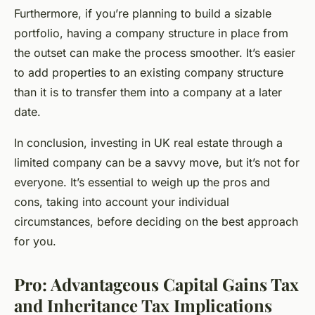
Furthermore, if you’re planning to build a sizable
portfolio, having a company structure in place from
the outset can make the process smoother. It’s easier
to add properties to an existing company structure
than it is to transfer them into a company at a later
date.
In conclusion, investing in UK real estate through a
limited company can be a savvy move, but it’s not for
everyone. It’s essential to weigh up the pros and
cons, taking into account your individual
circumstances, before deciding on the best approach
for you.
Pro: Advantageous Capital Gains Tax
and Inheritance Tax Implications