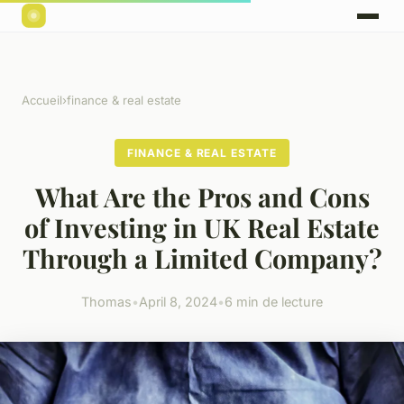
Accueil
›
finance & real estate
FINANCE & REAL ESTATE
What Are the Pros and Cons
of Investing in UK Real Estate
Through a Limited Company?
Thomas
•
April 8, 2024
•
6 min de lecture