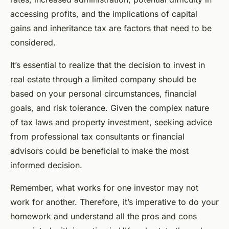
accessing profits, and the implications of capital
gains and inheritance tax are factors that need to be
considered.
It’s essential to realize that the decision to invest in
real estate through a limited company should be
based on your personal circumstances, financial
goals, and risk tolerance. Given the complex nature
of tax laws and property investment, seeking advice
from professional tax consultants or financial
advisors could be beneficial to make the most
informed decision.
Remember, what works for one investor may not
work for another. Therefore, it’s imperative to do your
homework and understand all the pros and cons