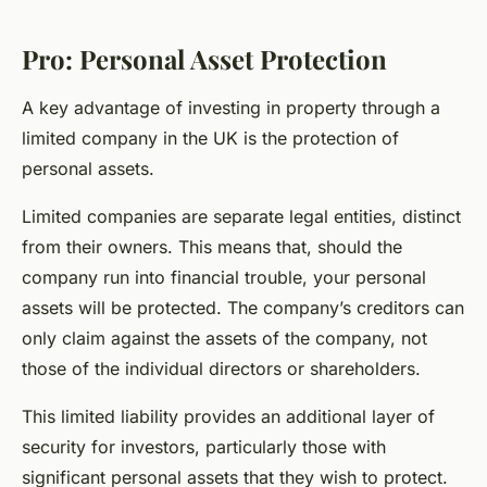
Pro: Personal Asset Protection
A key advantage of investing in property through a
limited company in the UK is the protection of
personal assets.
Limited companies are separate legal entities, distinct
from their owners. This means that, should the
company run into financial trouble, your personal
assets will be protected. The company’s creditors can
only claim against the assets of the company, not
those of the individual directors or shareholders.
This limited liability provides an additional layer of
security for investors, particularly those with
significant personal assets that they wish to protect.