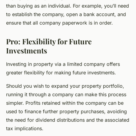
than buying as an individual. For example, you’ll need
to establish the company, open a bank account, and
ensure that all company paperwork is in order.
Pro: Flexibility for Future
Investments
Investing in property via a limited company offers
greater flexibility for making future investments.
Should you wish to expand your property portfolio,
running it through a company can make this process
simpler. Profits retained within the company can be
used to finance further property purchases, avoiding
the need for dividend distributions and the associated
tax implications.