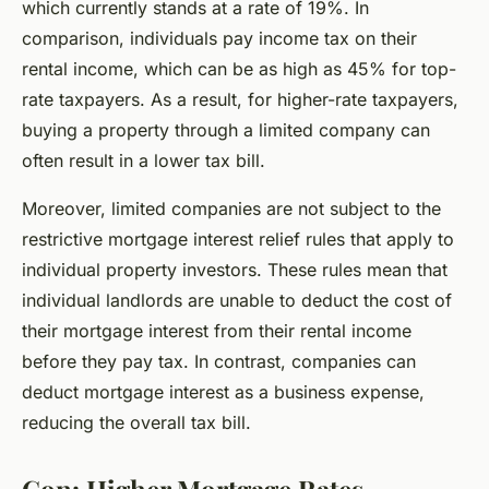
which currently stands at a rate of 19%. In
comparison, individuals pay income tax on their
rental income, which can be as high as 45% for top-
rate taxpayers. As a result, for higher-rate taxpayers,
buying a property through a limited company can
often result in a lower tax bill.
Moreover, limited companies are not subject to the
restrictive mortgage interest relief rules that apply to
individual property investors. These rules mean that
individual landlords are unable to deduct the cost of
their mortgage interest from their rental income
before they pay tax. In contrast, companies can
deduct mortgage interest as a business expense,
reducing the overall tax bill.
Con: Higher Mortgage Rates