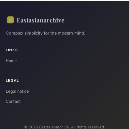
Eastasianarchive
Complex simplicity for the modern mind.
LINKS
Home
LEGAL
Legal notice
Contact
© 2026 Eastasianarchive. All rights reserved.