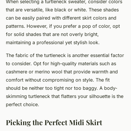
When selecting a turtleneck sweater, consider colors
that are versatile, like
black
or
white
. These shades
can be easily paired with different skirt colors and
patterns. However, if you prefer a pop of color, opt
for solid shades that are not overly bright,
maintaining a professional yet stylish look.
The fabric of the turtleneck is another essential factor
to consider. Opt for high-quality materials such as
cashmere or merino wool that provide warmth and
comfort without compromising on style. The fit
should be neither too tight nor too baggy. A body-
skimming turtleneck that flatters your silhouette is the
perfect choice.
Picking the Perfect Midi Skirt