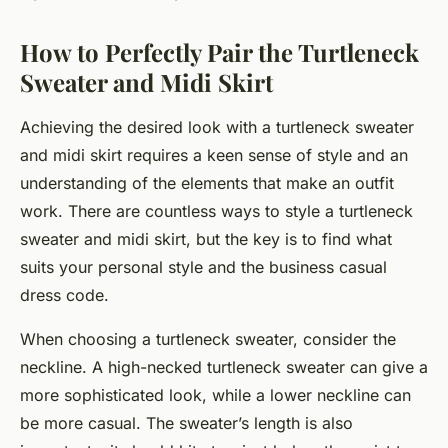
How to Perfectly Pair the Turtleneck
Sweater and Midi Skirt
Achieving the desired look with a turtleneck sweater
and midi skirt requires a keen sense of style and an
understanding of the elements that make an outfit
work. There are countless ways to style a turtleneck
sweater and midi skirt, but the key is to find what
suits your personal style and the business casual
dress code.
When choosing a turtleneck sweater, consider the
neckline. A high-necked turtleneck sweater can give a
more sophisticated look, while a lower neckline can
be more casual. The sweater’s length is also