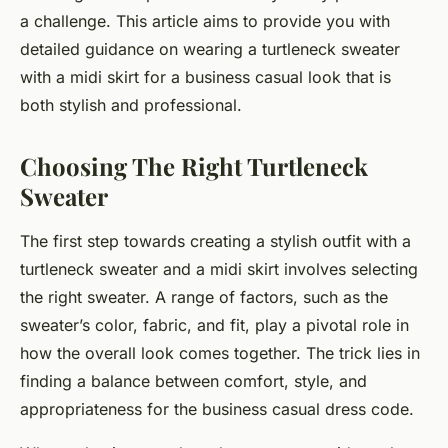
a challenge. This article aims to provide you with
detailed guidance on wearing a turtleneck sweater
with a midi skirt for a business casual look that is
both stylish and professional.
Choosing The Right Turtleneck
Sweater
The first step towards creating a stylish outfit with a
turtleneck sweater and a midi skirt involves selecting
the right sweater. A range of factors, such as the
sweater’s color, fabric, and fit, play a pivotal role in
how the overall look comes together. The trick lies in
finding a balance between comfort, style, and
appropriateness for the business casual dress code.