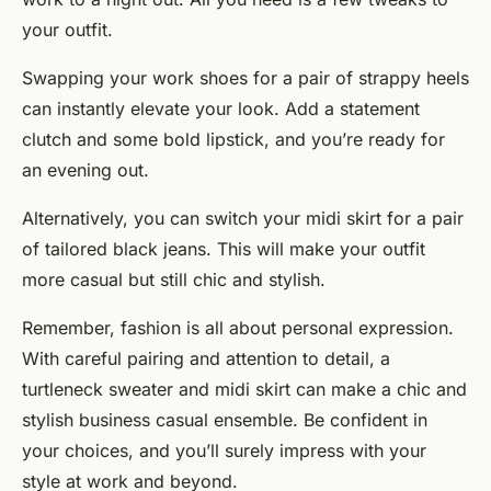
your outfit.
Swapping your work shoes for a pair of strappy heels
can instantly elevate your look. Add a statement
clutch and some bold lipstick, and you’re ready for
an evening out.
Alternatively, you can switch your midi skirt for a pair
of tailored black jeans. This will make your outfit
more casual but still chic and stylish.
Remember, fashion is all about personal expression.
With careful pairing and attention to detail, a
turtleneck sweater and midi skirt can make a chic and
stylish business casual ensemble. Be confident in
your choices, and you’ll surely impress with your
style at work and beyond.