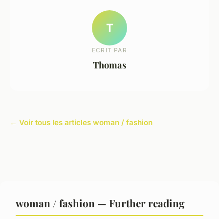
T
ECRIT PAR
Thomas
← Voir tous les articles woman / fashion
woman / fashion — Further reading