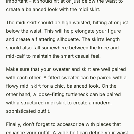
important – it should hit at or just below the waist to
create a balanced look with the midi skirt.
The midi skirt should be high waisted, hitting at or just
below the waist. This will help elongate your figure
and create a flattering silhouette. The skirt’s length
should also fall somewhere between the knee and
mid-calf to maintain the smart casual feel.
Make sure that your sweater and skirt are well paired
with each other. A fitted sweater can be paired with a
flowy midi skirt for a chic, balanced look. On the
other hand, a loose-fitting turtleneck can be paired
with a structured midi skirt to create a modern,
sophisticated outfit.
Finally, don’t forget to accessorize with pieces that
enhance your outfit. A wide belt can define your waist