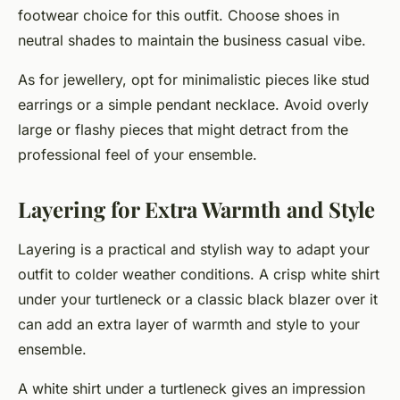
footwear choice for this outfit. Choose shoes in
neutral shades to maintain the business casual vibe.
As for jewellery, opt for minimalistic pieces like stud
earrings or a simple pendant necklace. Avoid overly
large or flashy pieces that might detract from the
professional feel of your ensemble.
Layering for Extra Warmth and Style
Layering is a practical and stylish way to adapt your
outfit to colder weather conditions. A crisp white shirt
under your turtleneck or a classic black blazer over it
can add an extra layer of warmth and style to your
ensemble.
A white shirt under a turtleneck gives an impression