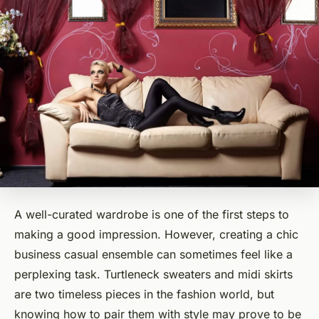
A well-curated wardrobe is one of the first steps to
making a good impression. However, creating a chic
business casual ensemble can sometimes feel like a
perplexing task. Turtleneck sweaters and midi skirts
are two timeless pieces in the fashion world, but
knowing how to pair them with style may prove to be