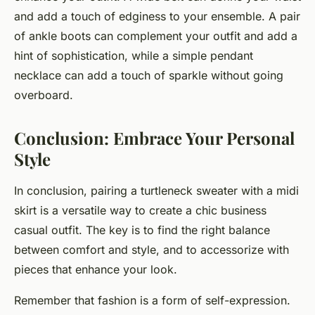
and add a touch of edginess to your ensemble. A pair
of ankle boots can complement your outfit and add a
hint of sophistication, while a simple pendant
necklace can add a touch of sparkle without going
overboard.
Conclusion: Embrace Your Personal
Style
In conclusion, pairing a turtleneck sweater with a midi
skirt is a versatile way to create a chic business
casual outfit. The key is to find the right balance
between comfort and style, and to accessorize with
pieces that enhance your look.
Remember that fashion is a form of self-expression.