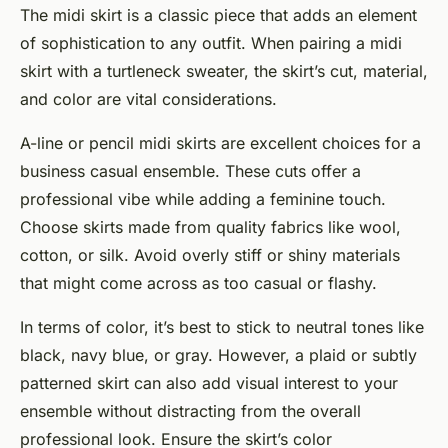
The midi skirt is a classic piece that adds an element
of sophistication to any outfit. When pairing a midi
skirt with a turtleneck sweater, the skirt’s cut, material,
and color are vital considerations.
A-line or pencil midi skirts are excellent choices for a
business casual ensemble. These cuts offer a
professional vibe while adding a feminine touch.
Choose skirts made from quality fabrics like wool,
cotton, or silk. Avoid overly stiff or shiny materials
that might come across as too casual or flashy.
In terms of color, it’s best to stick to neutral tones like
black, navy blue, or gray. However, a plaid or subtly
patterned skirt can also add visual interest to your
ensemble without distracting from the overall
professional look. Ensure the skirt’s color