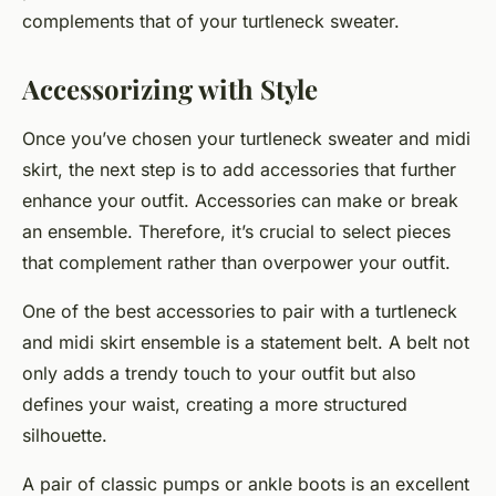
complements that of your turtleneck sweater.
Accessorizing with Style
Once you’ve chosen your turtleneck sweater and midi
skirt, the next step is to
add
accessories that further
enhance your outfit. Accessories can make or break
an ensemble. Therefore, it’s crucial to select pieces
that complement rather than overpower your outfit.
One of the best accessories to pair with a turtleneck
and midi skirt ensemble is a statement belt. A belt not
only adds a trendy touch to your outfit but also
defines your waist, creating a more structured
silhouette.
A pair of classic pumps or ankle boots is an excellent