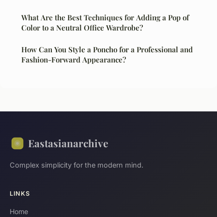
What Are the Best Techniques for Adding a Pop of
Color to a Neutral Office Wardrobe?
How Can You Style a Poncho for a Professional and
Fashion-Forward Appearance?
Eastasianarchive
Complex simplicity for the modern mind.
LINKS
Home