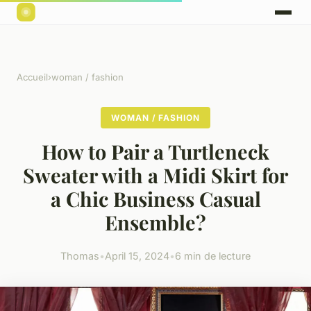
Accueil
›
woman / fashion
WOMAN / FASHION
How to Pair a Turtleneck
Sweater with a Midi Skirt for
a Chic Business Casual
Ensemble?
Thomas
•
April 15, 2024
•
6 min de lecture