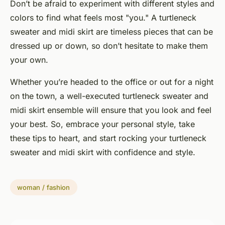
Don’t be afraid to experiment with different styles and
colors to find what feels most "you." A turtleneck
sweater and midi skirt are timeless pieces that can be
dressed up or down, so don’t hesitate to make them
your own.
Whether you’re headed to the office or out for a night
on the town, a well-executed turtleneck sweater and
midi skirt ensemble will ensure that you look and feel
your best. So, embrace your personal style, take
these tips to heart, and start rocking your turtleneck
sweater and midi skirt with confidence and style.
woman / fashion