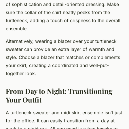
of sophistication and detail-oriented dressing. Make
sure the collar of the shirt neatly peeks from the
turtleneck, adding a touch of crispness to the overall
ensemble.
Alternatively, wearing a blazer over your turtleneck
sweater can provide an extra layer of warmth and
style. Choose a blazer that matches or complements
your skirt, creating a coordinated and well-put-
together look.
From Day to Night: Transitioning
Your Outfit
A turtleneck sweater and midi skirt ensemble isn’t just
for the office. It can easily transition from a day at
work to a night out. All you need is a few tweaks to