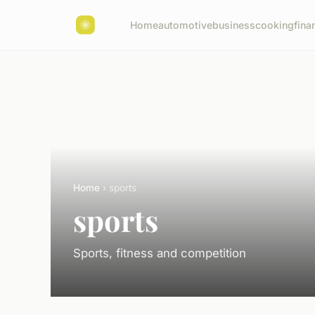
Home
automotive
business
cooking
fina
Home
› sports
sports
Sports, fitness and competition