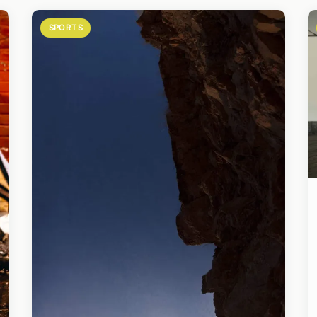
SPORTS