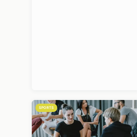
SPORTS