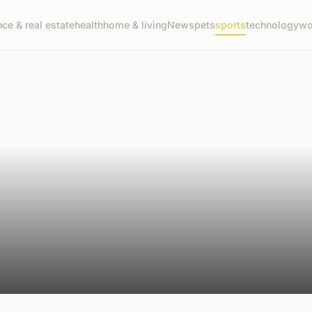
nce & real estate
health
home & living
News
pets
sports
technology
wo