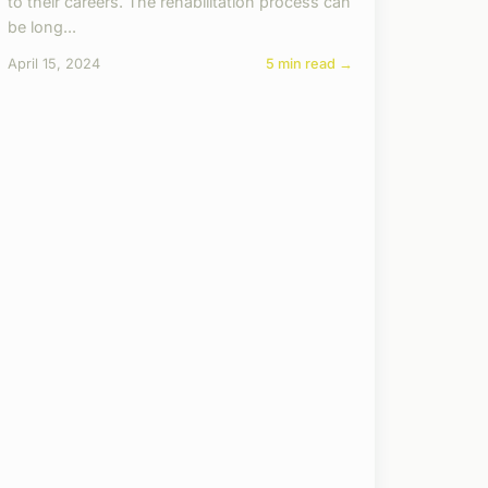
to their careers. The rehabilitation process can
be long...
April 15, 2024
5 min read →