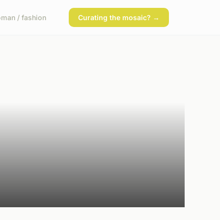
man / fashion
Curating the mosaic? →