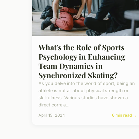
What's the Role of Sports
Psychology in Enhancing
Team Dynamics in
Synchronized Skating?
As you delve into the world of sport, being an
athlete is not all about physical strength or
skillfulness. Various studies have shown a
direct correla...
April 15, 2024
6 min read →