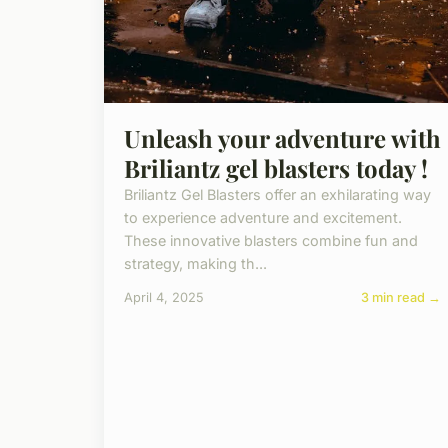
Unleash your adventure with
Briliantz gel blasters today !
Briliantz Gel Blasters offer an exhilarating way
to experience adventure and excitement.
These innovative blasters combine fun and
strategy, making th...
April 4, 2025
3 min read →