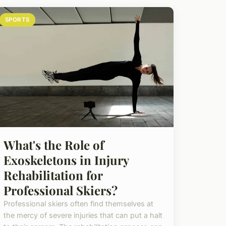
SPORTS
What's the Role of
Exoskeletons in Injury
Rehabilitation for
Professional Skiers?
Professional skiers often find themselves at
the mercy of severe injuries that can put a halt