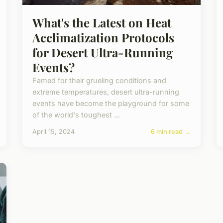
What's the Latest on Heat
Acclimatization Protocols
for Desert Ultra-Running
Events?
Famed for their grueling conditions and
extreme temperatures, desert ultra-running
events have become the playground for some
of the world's toughest ...
April 15, 2024
6 min read →