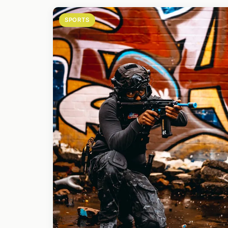
SPORTS